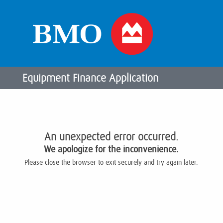
Equipment Finance Application
An unexpected error occurred.
We apologize for the inconvenience.
Please close the browser to exit securely and try again later.