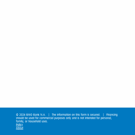
© 2026 BMO Bank N.A. | The information on this form is secured. | Financing
should be used for commercial purposes only and is not intended for personal,
family, or household uses.
Policy
About